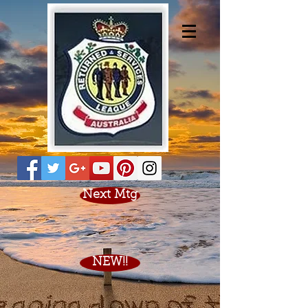
Next Mtg
NEW!!