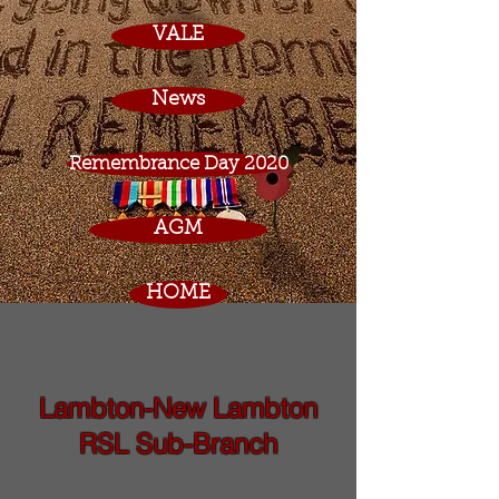
VALE
News
Remembrance Day 2020
AGM
HOME
Lambton-New Lambton
RSL Sub-Branch