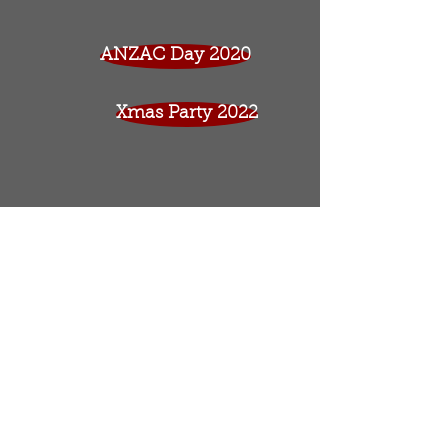
ANZAC Day 2020
Xmas Party 2022
© 2017 by George Brown