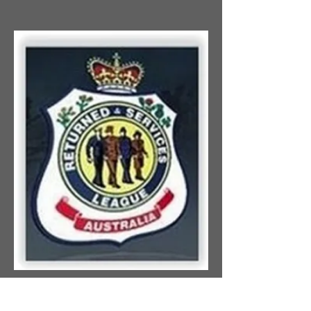
NOTICE OF ANNUAL
GENERAL MEETING