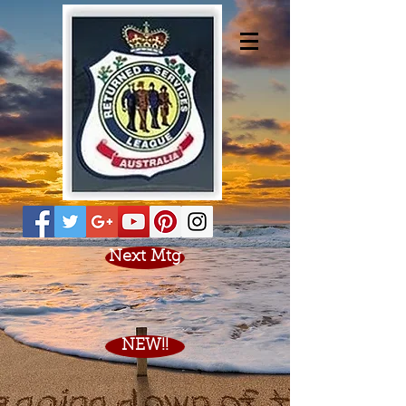
Next Mtg
NEW!!