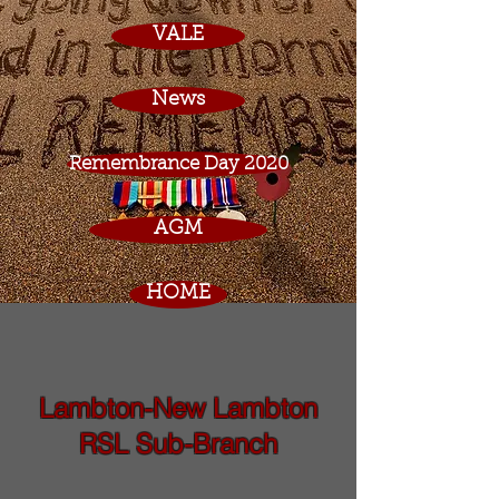
VALE
News
Remembrance Day 2020
AGM
HOME
Lambton-New Lambton
RSL Sub-Branch