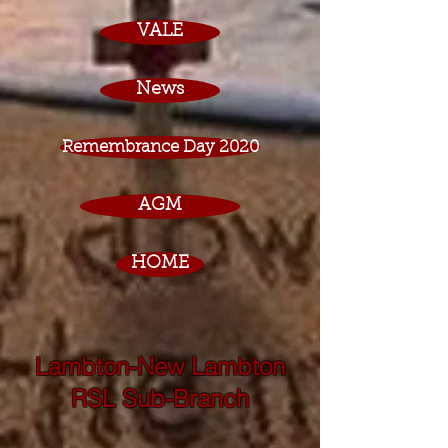
VALE
News
Remembrance Day 2020
AGM
HOME
Lambton-New Lambton
RSL Sub-Branch