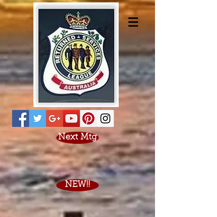
Next Mtg
NEW!!