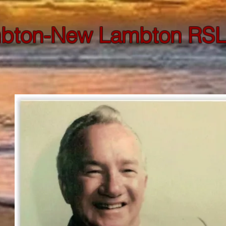
bton-New Lambton RSL