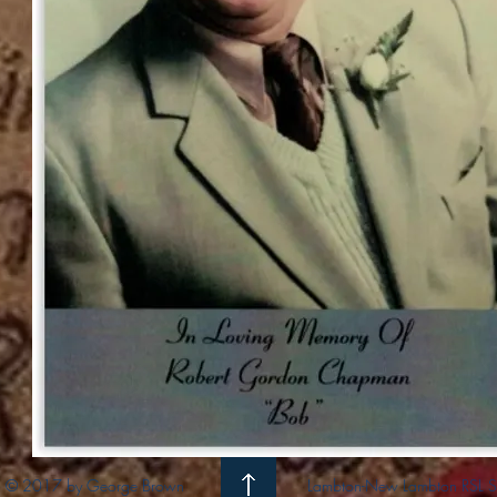
© 2017 by George Brown
Lambton-New Lambton RSL S