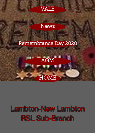
VALE
News
Remembrance Day 2020
AGM
HOME
Lambton-New Lambton
RSL Sub-Branch