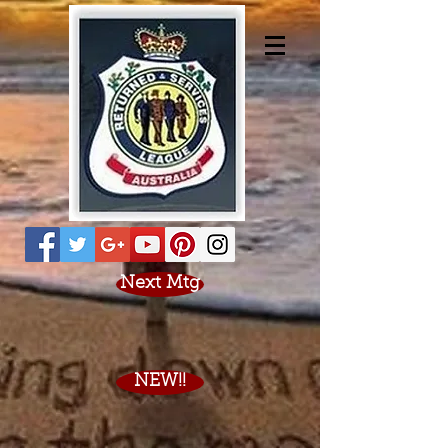
Next Mtg
NEW!!