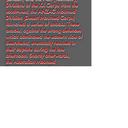
Divisions
of the
XX Corps
from the
south-west, the
ANZAC Mounted
Division
(
Desert Mounted Corps
)
launched a series of attacks. These
attacks, against the strong defences
which dominated the eastern side of
Beersheba, eventually resulted in
their capture during the late
afternoon. Shortly afterwards,
the
Australian Mounted
Division
's
4th
and
12th Light Horse
Regiments
(
4th Light Horse Brigade
)
conducted a
mounted infantry
charge
with
bayonets
in their hands, their
only weapon for mounted attack, as
their rifles were slung across their
backs.
While part of the two regiments
dismounted to