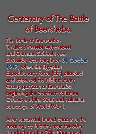
Centenary of The Battle
of Beersheba
The Battle of Beersheba -
Turkish
: Birüssebi Muharebesi
and
German
: Schlacht von
Birüssebi, was fought on
31 October
1917
, when the
Egyptian
Expeditionary Force
(EEF) attacked
and captured the
Yildirim Army
Group
garrison at
Beersheba
,
beginning the
Southern Palestine
Offensive
of the
Sinai and Palestine
campaign
of
World War I
.
After successful limited attacks in the
morning, by infantry from the
60th
(London)
and the
74th (Yeomanry)