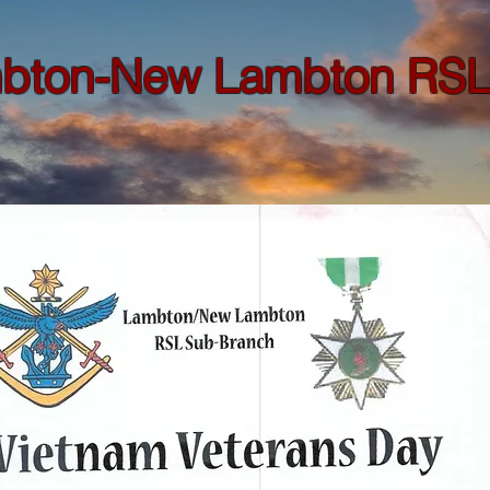
bton-New Lambton RSL