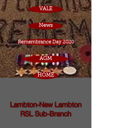
VALE
News
Remembrance Day 2020
AGM
HOME
Lambton-New Lambton
RSL Sub-Branch