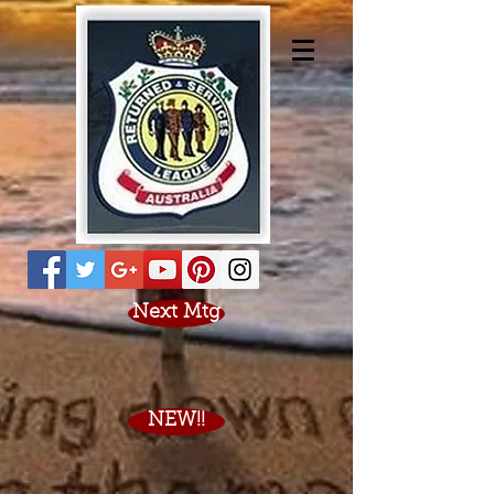
Next Mtg
NEW!!