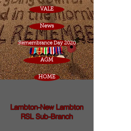
VALE
News
Remembrance Day 2020
AGM
HOME
Lambton-New Lambton
RSL Sub-Branch