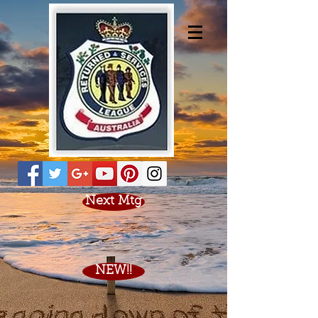
Next Mtg
NEW!!