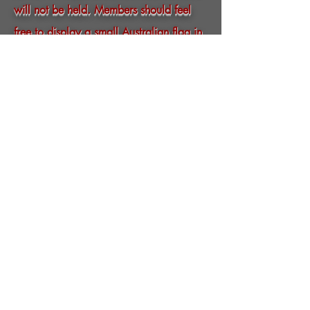
will not be held. Members should feel
free to display a small Australian flag in
their letterbox this Remembrance
Day and to remember the Fallen by
observing a minutes silence at 11:00.
LEST WE FORGET