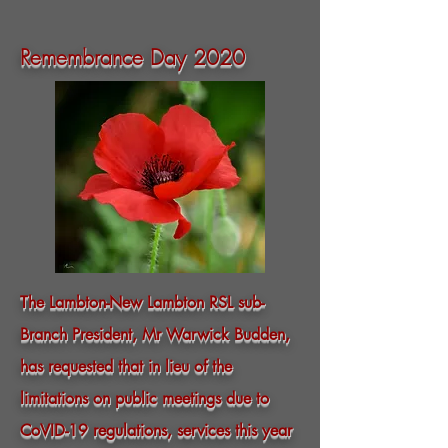
Remembrance Day 2020
The Lambton-New Lambton RSL sub-
Branch President, Mr Warwick Budden,
has requested that in lieu of the
limitations on public meetings due to
CoVID-19 regulations, services this year