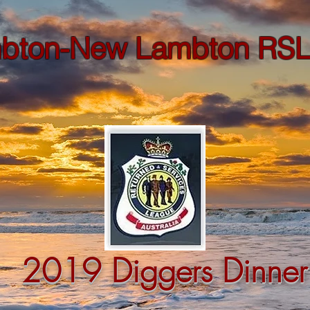
bton-New Lambton RSL
2019 Diggers Dinner