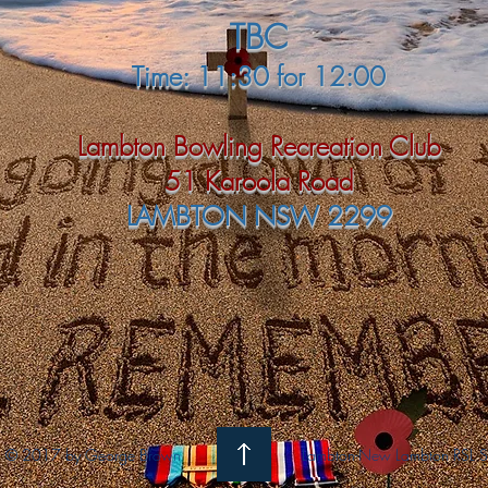
TBC
Time: 11:30 for 12:00
Lambton Bowling Recreation Club
51 Karoola Road
LAMBTON NSW 2299
© 2017 by George Brown
Lambton-New Lambton RSL S