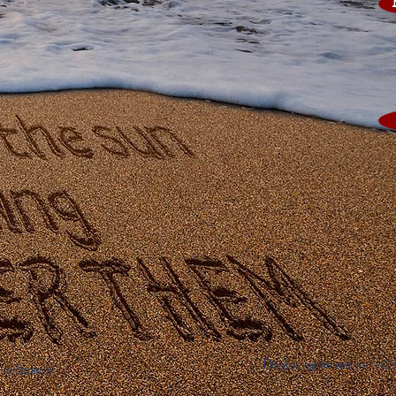
Display optimised for 16
ub-Branch