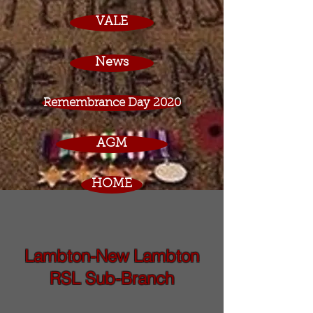
VALE
News
Remembrance Day 2020
AGM
HOME
Lambton-New Lambton
RSL Sub-Branch