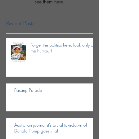
see them here.
Recent Posts
Forget the politics here, look only at
the humour!
Passing Parade
Australian journalist's brutal takedown of
Donald Trump goes viral