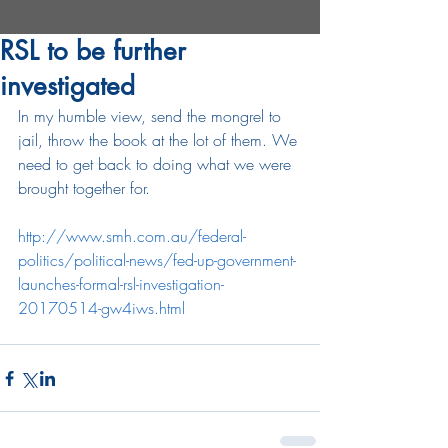
RSL to be further
investigated
In my humble view, send the mongrel to 
jail, throw the book at the lot of them. We 
need to get back to doing what we were 
brought together for.
http://www.smh.com.au/federal-
politics/political-news/fed-up-government-
launches-formal-rsl-investigation-
20170514-gw4iws.html