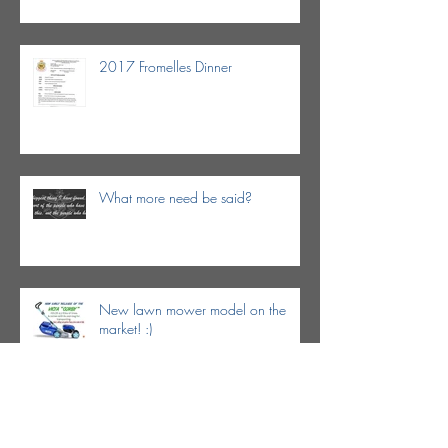
2017 Fromelles Dinner
What more need be said?
New lawn mower model on the
market! :)
Dr. Keith Brennan in the news