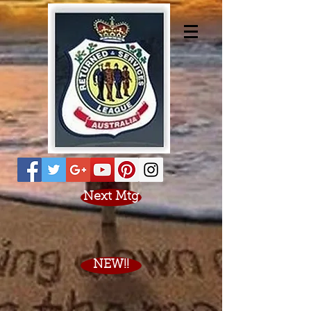
Next Mtg
NEW!!