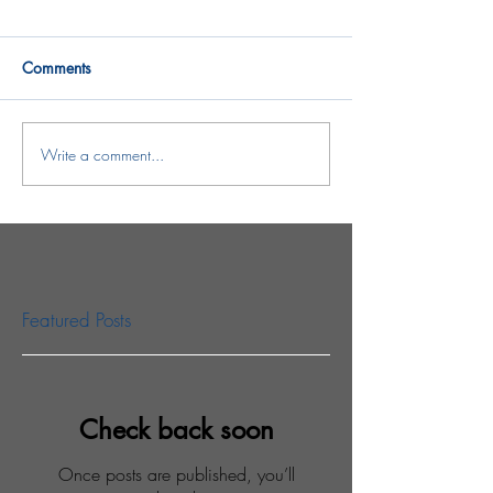
Comments
Write a comment...
Featured Posts
Check back soon
Once posts are published, you’ll